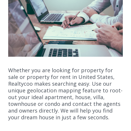
Whether you are looking for property for
sale or property for rent in United States,
Realtycoo makes searching easy. Use our
unique geolocation mapping feature to root-
out your ideal apartment, house, villa,
townhouse or condo and contact the agents
and owners directly. We will help you find
your dream house in just a few seconds.