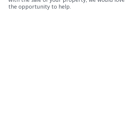
the opportunity to help.