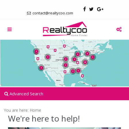
contact@realtycoo.com
Advanced Search
You are here:
Home
We're here to help!