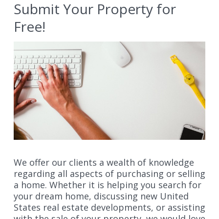
Submit Your Property for
Free!
We offer our clients a wealth of knowledge
regarding all aspects of purchasing or selling
a home. Whether it is helping you search for
your dream home, discussing new United
States real estate developments, or assisting
with the sale of your property, we would love