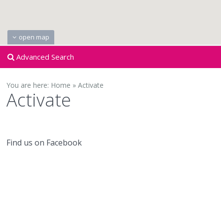
open map
Advanced Search
You are here:
Home
»
Activate
Activate
Find us on Facebook