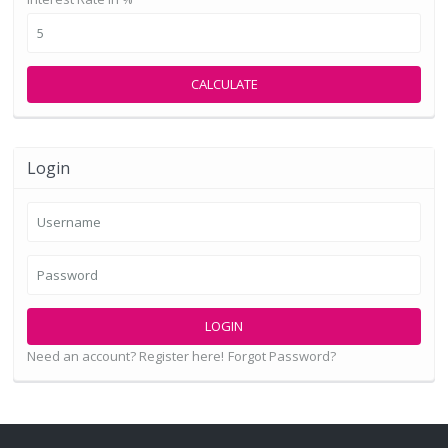
CALCULATE
Login
LOGIN
Need an account? Register here!
Forgot Password?