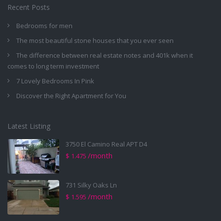
Recent Posts
Bedrooms for men
The most beautiful stone houses that you ever seen
The difference between real estate notes and 401k when it
comes to long term investment
7 Lovely Bedrooms In Pink
Discover the Right Apartment for You
Latest Listing
3750 El Camino Real APT D4
/month
$ 1.475
731 Silky Oaks Ln
/month
$ 1.595