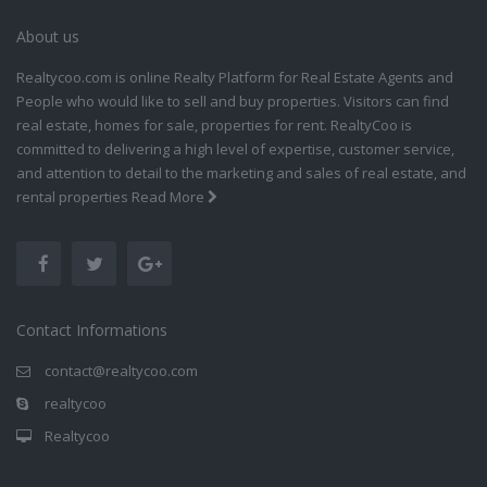
About us
Realtycoo.com is online Realty Platform for Real Estate Agents and
People who would like to sell and buy properties. Visitors can find
real estate, homes for sale, properties for rent. RealtyCoo is
committed to delivering a high level of expertise, customer service,
and attention to detail to the marketing and sales of real estate, and
rental properties
Read More
Contact Informations
contact@realtycoo.com
realtycoo
Realtycoo