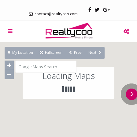
contact@realtycoo.com
My Location
Fullscreen
Prev
Next
Loading Maps
3