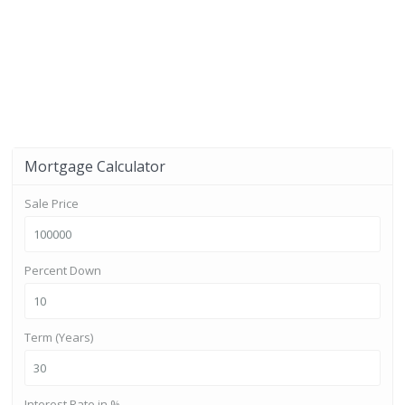
Mortgage Calculator
Sale Price
Percent Down
Term (Years)
Interest Rate in %