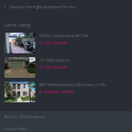
Discover the Right Apartment for You
Latest Listing
3750 El Camino Real APT D4
/month
$ 1.475
731 Silky Oaks Ln
/month
$ 1.595
8811 Berhamsted Ln Elk Grove, CA 95...
per month
$ 1.545
© 2014 - 2018 Realtycoo
Privacy Policy