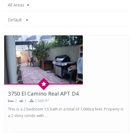
All Areas
Default
3750 El Camino Real APT D4
2
2
1
1.066 ft
This is a 2 bedroom 1.5 bath in a total of 1,066sq feet. Property is
a 2 story condo with ...