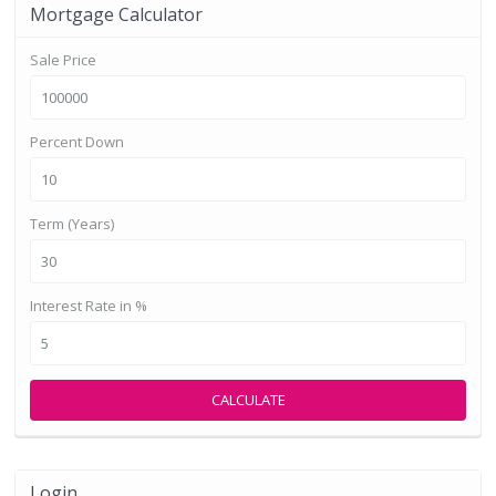
Mortgage Calculator
Sale Price
Percent Down
Term (Years)
Interest Rate in %
CALCULATE
Login