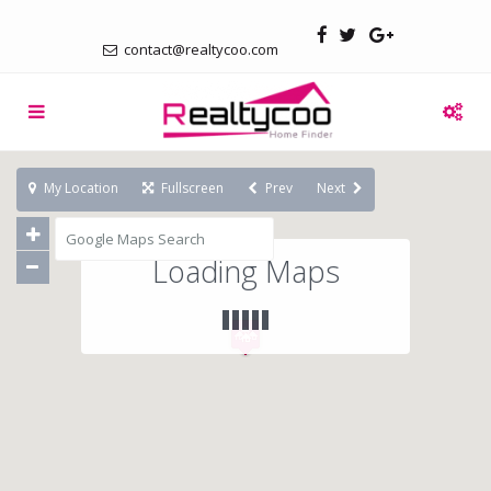
contact@realtycoo.com
My Location
Fullscreen
Prev
Next
Loading Maps