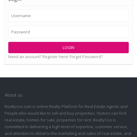
LOGIN
Need an account? Register here!
Forgot Password?
About us
Realtycoo.com is online Realty Platform for Real Estate Agents and
People who would like to sell and buy properties. Visitors can find
real estate, homes for sale, properties for rent. RealtyCoo is
committed to delivering a high level of expertise, customer service,
and attention to detail to the marketing and sales of real estate, and