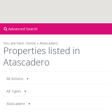
Advanced Search
You are here:
Home
»
Atascadero
Properties listed in
Atascadero
All Actions
All Types
Atascadero