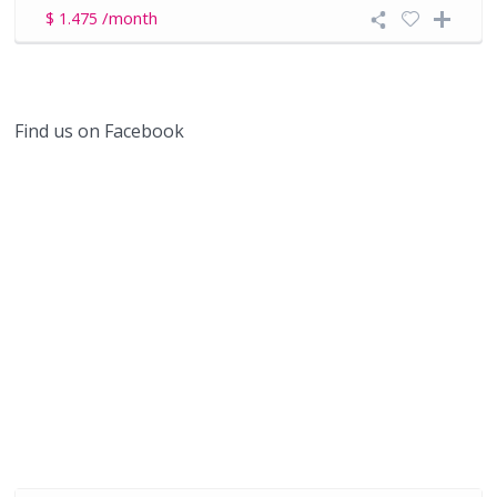
/month
$ 1.475
Find us on Facebook