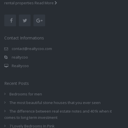
rental properties
Read More
Contact Informations
contact@realtycoo.com
realtycoo
Realtycoo
Recent Posts
Bedrooms for men
The most beautiful stone houses that you ever seen
The difference between real estate notes and 401k when it
comes to long term investment
7 Lovely Bedrooms In Pink