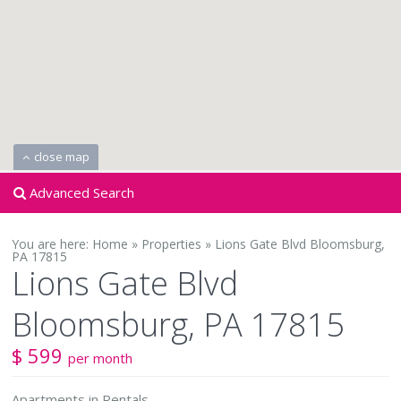
close map
Advanced Search
You are here:
Home
»
Properties
»
Lions Gate Blvd Bloomsburg,
PA 17815
Lions Gate Blvd
Bloomsburg, PA 17815
$ 599
per month
Apartments
in
Rentals