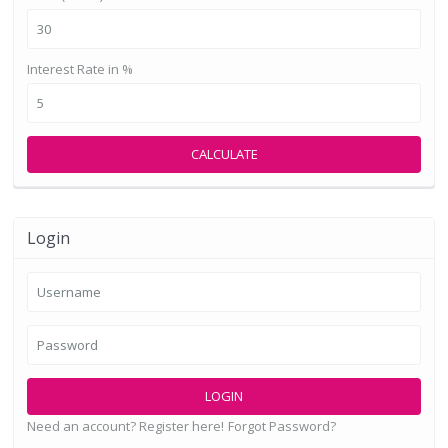
Interest Rate in %
CALCULATE
Login
LOGIN
Need an account? Register here!
Forgot Password?