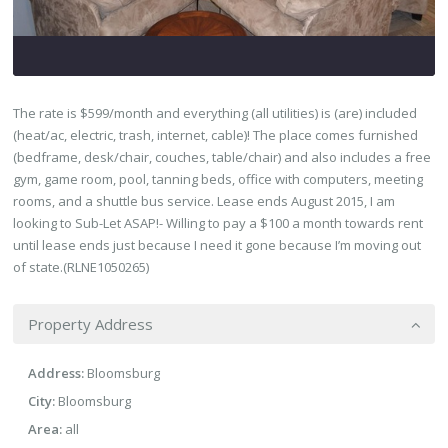
The rate is $599/month and everything (all utilities) is (are) included
(heat/ac, electric, trash, internet, cable)! The place comes furnished
(bedframe, desk/chair, couches, table/chair) and also includes a free
gym, game room, pool, tanning beds, office with computers, meeting
rooms, and a shuttle bus service. Lease ends August 2015, I am
looking to Sub-Let ASAP!- Willing to pay a $100 a month towards rent
until lease ends just because I need it gone because I’m moving out
of state.(RLNE1050265)
Property Address
Address:
Bloomsburg
City:
Bloomsburg
Area:
all