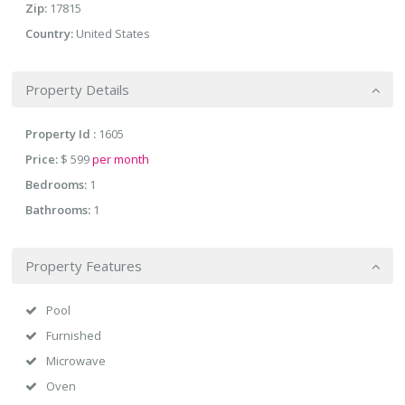
Zip:
17815
Country:
United States
Property Details
Property Id :
1605
Price:
$ 599
per month
Bedrooms:
1
Bathrooms:
1
Property Features
Pool
Furnished
Microwave
Oven