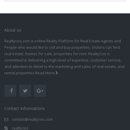
About us
Realtycoo.com is online Realty Platform for Real Estate Agents and
People who would like to sell and buy properties. Visitors can find
real estate, homes for sale, properties for rent. RealtyCoo is
committed to delivering a high level of expertise, customer service,
and attention to detail to the marketing and sales of real estate, and
rental properties
Read More
Contact Informations
contact@realtycoo.com
realtycoo