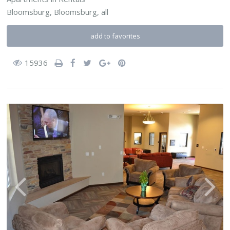
Bloomsburg,
Bloomsburg
,
all
add to favorites
15936