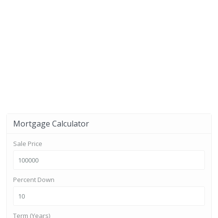
Mortgage Calculator
Sale Price
Percent Down
Term (Years)