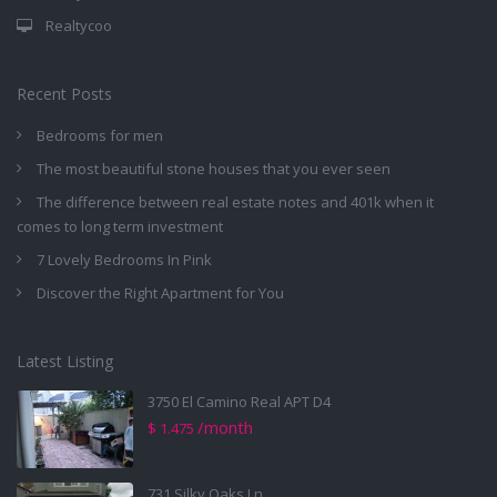
Realtycoo
Recent Posts
Bedrooms for men
The most beautiful stone houses that you ever seen
The difference between real estate notes and 401k when it
comes to long term investment
7 Lovely Bedrooms In Pink
Discover the Right Apartment for You
Latest Listing
3750 El Camino Real APT D4
/month
$ 1.475
731 Silky Oaks Ln