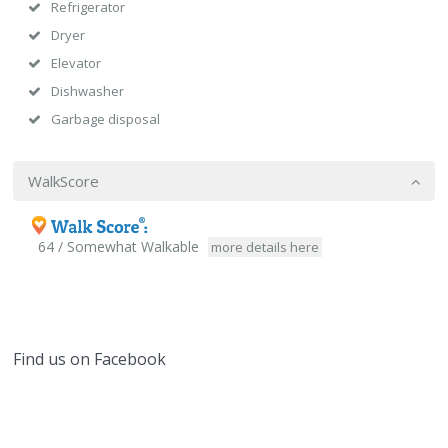
Refrigerator
Dryer
Elevator
Dishwasher
Garbage disposal
WalkScore
64 / Somewhat Walkable
more details here
Find us on Facebook